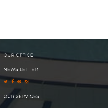
OUR OFFICE
NEWS LETTER
OUR SERVICES