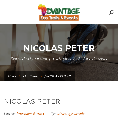
NICOLAS PETER
Beautifully suited for all your web-based needs
Home
Our Team
NICOLAS PETER
NICOLAS PETER
Posted:
November 6, 2015
By:
advantagecotrails