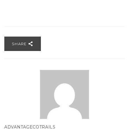
SHARE
ADVANTAGECOTRAILS