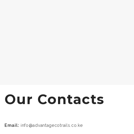
Our Contacts
Email:
info@advantagecotrails.co.ke