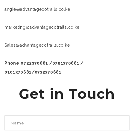
angie@advantagecotrails.co.ke
marketing@advantagecotrails.co.ke
Sales@advantagecotrails.co.ke
Phone:0722370681 /0791370681 /
0101370681/0732370681
Get in Touch