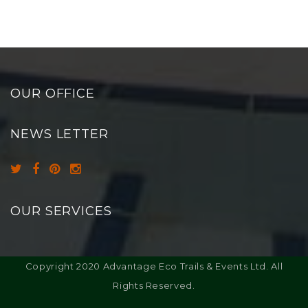
OUR OFFICE
NEWS LETTER
OUR SERVICES
Copyright 2020 Advantage Eco Trails & Events Ltd. All
Rights Reserved.