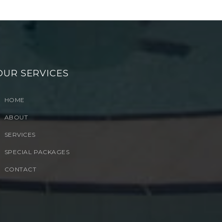
OUR SERVICES
HOME
ABOUT
SERVICES
SPECIAL PACKAGES
CONTACT