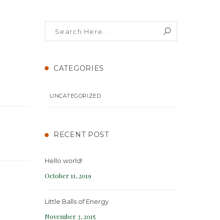
CATEGORIES
UNCATEGORIZED
RECENT POST
Hello world!
October 11, 2019
Little Balls of Energy
November 3, 2015