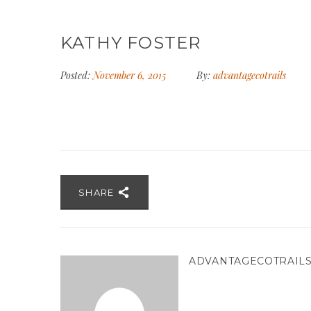
KATHY FOSTER
Posted:
November 6, 2015
By:
advantagecotrails
SHARE
ADVANTAGECOTRAIL