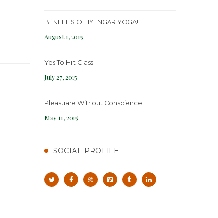
BENEFITS OF IYENGAR YOGA!
August 1, 2015
Yes To Hiit Class
July 27, 2015
Pleasuare Without Conscience
May 11, 2015
SOCIAL PROFILE