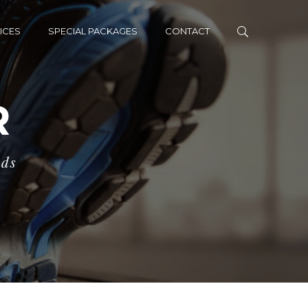
ICES
SPECIAL PACKAGES
CONTACT
R
eds