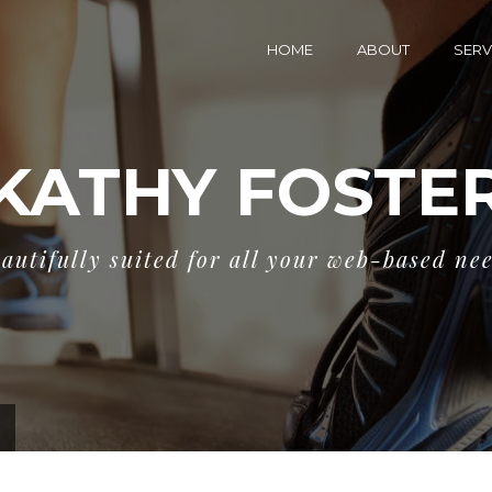
HOME
ABOUT
SERV
KATHY FOSTE
autifully suited for all your web-based ne