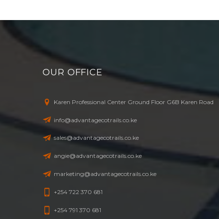
OUR OFFICE
Karen Professional Center Ground Floor G6B Karen Road
info@advantagecotrails.co.ke
sales@advantagecotrails.co.ke
angie@advantagecotrails.co.ke
marketing@advantagecotrails.co.ke
+254 722 370 681
+254 791 370 681