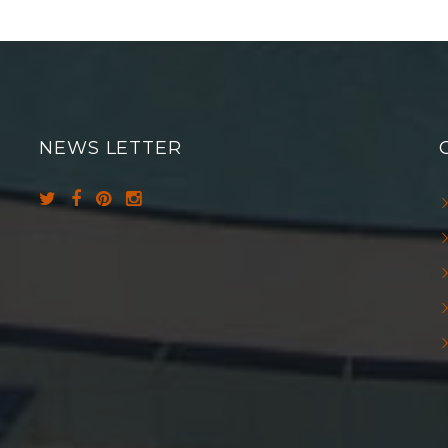
NEWS LETTER