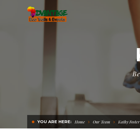
Be
YOU ARE HERE:
Home
Our Team
Kathy Foster