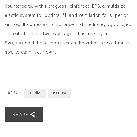
counterparts, with fibreglass reinforced EPS, a multisize
elastic system for optimal fit, and ventilation for superior
air flow. It comes as no surprise that the Indiegogo project
– created a mere two days ago – has already met it’s
$20,000 goal. Read more, watch the video, or contribute
now to claim your own.
TAGS :
audio
nature
SHARE