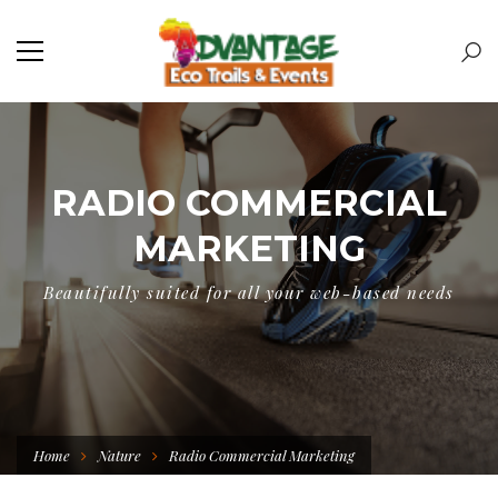
RADIO COMMERCIAL
MARKETING
Beautifully suited for all your web-based needs
Home
Nature
Radio Commercial Marketing