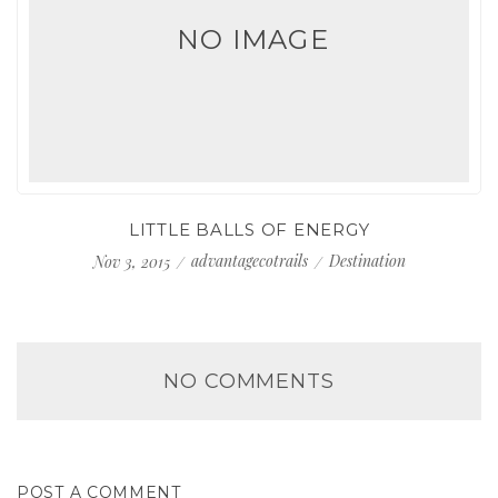
NO IMAGE
LITTLE BALLS OF ENERGY
advantagecotrails
Destination
Nov 3, 2015
NO COMMENTS
POST A COMMENT