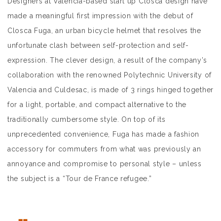
Designers at Valencia-based start up Closca design have
made a meaningful first impression with the debut of
Closca Fuga, an urban bicycle helmet that resolves the
unfortunate clash between self-protection and self-
expression. The clever design, a result of the company’s
collaboration with the renowned Polytechnic University of
Valencia and Culdesac, is made of 3 rings hinged together
for a light, portable, and compact alternative to the
traditionally cumbersome style. On top of its
unprecedented convenience, Fuga has made a fashion
accessory for commuters from what was previously an
annoyance and compromise to personal style – unless
the subject is a “Tour de France refugee.”