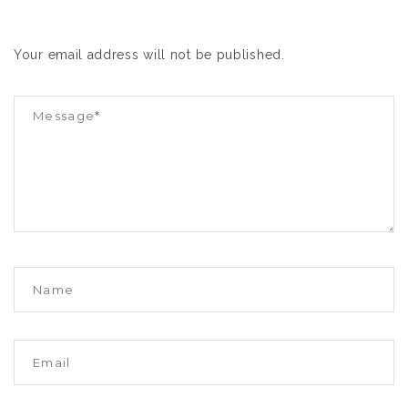
Your email address will not be published.