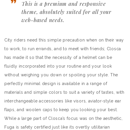
This is a premium and responsive
theme, absolutely suited for all your
web-based needs.
City riders need this simple precaution when on their way
to work, to run errands, and to meet with friends; Closca
has made it so that the necessity of a helmet can be
fluidly incorporated into your routine and your look
without weighing you down or spoiling your style. The
perfectly minimal design is available in a range of
materials and simple colors to suit a variety of tastes, with
interchangeable accessories like visors, aviator-style ear
flaps, and woolen caps to keep you looking your best.
While a large part of Closca’s focus was on the aesthetic,
Fuga is safety certified just like its overtly utilitarian