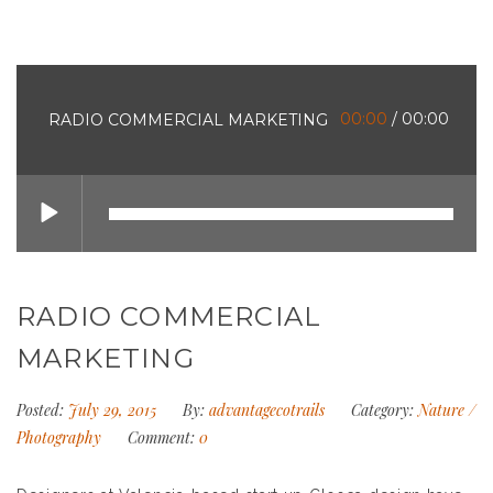
00:00
/
00:00
RADIO COMMERCIAL MARKETING
RADIO COMMERCIAL
MARKETING
Posted:
July 29, 2015
By:
advantagecotrails
Category:
Nature
/
Photography
Comment:
0