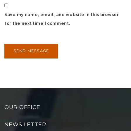
Save my name, email, and website in this browser
for the next time I comment.
OUR OFFICE
NEWS LETTER