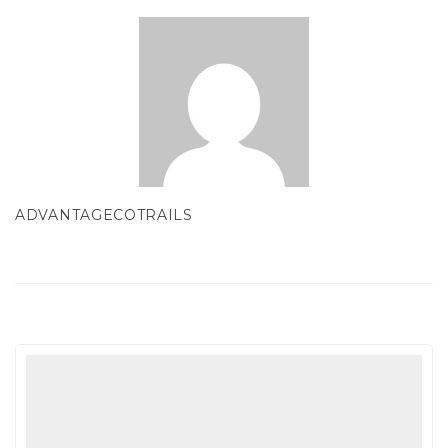
ADVANTAGECOTRAILS