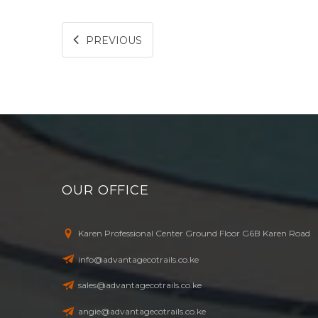
PREVIOUS
OUR OFFICE
Karen Professional Center Ground Floor G6B Karen Road
info@advantagecotrails.co.ke
sales@advantagecotrails.co.ke
angie@advantagecotrails.co.ke