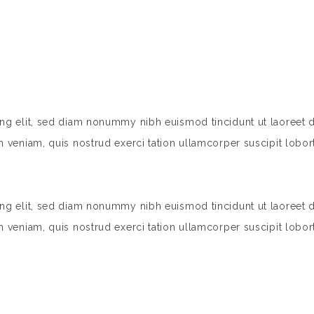
ing elit, sed diam nonummy nibh euismod tincidunt ut laoreet 
 veniam, quis nostrud exerci tation ullamcorper suscipit lobort
ing elit, sed diam nonummy nibh euismod tincidunt ut laoreet 
 veniam, quis nostrud exerci tation ullamcorper suscipit lobort