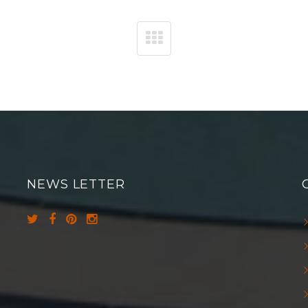
NEWS LETTER