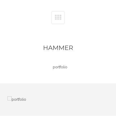
HAMMER