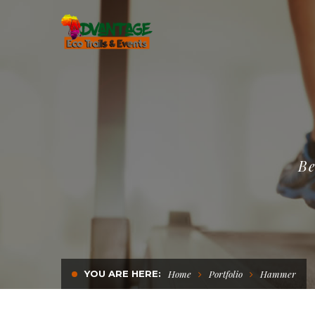
Be
YOU ARE HERE:
Home
Portfolio
Hammer