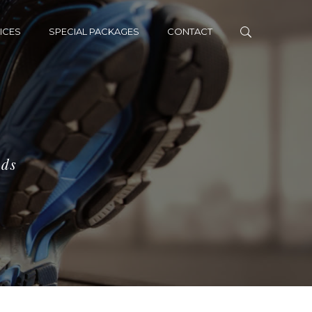
ICES
SPECIAL PACKAGES
CONTACT
eds