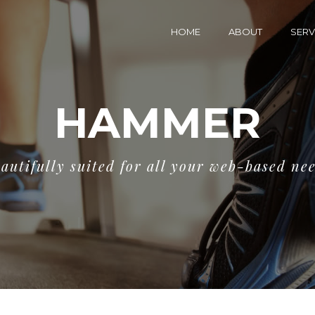
HOME
ABOUT
SERV
HAMMER
autifully suited for all your web-based ne