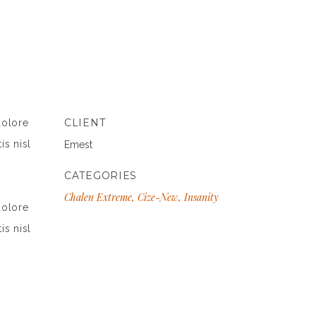
CLIENT
dolore
is nisl
Emest
CATEGORIES
Chalen Extreme, Cize-New, Insanity
dolore
is nisl