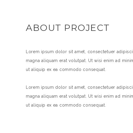
ABOUT PROJECT
Lorem ipsum dolor sit amet, consectetuer adipisc
magna aliquam erat volutpat. Ut wisi enim ad minim
ut aliquip ex ea commodo consequat.
Lorem ipsum dolor sit amet, consectetuer adipisc
magna aliquam erat volutpat. Ut wisi enim ad minim
ut aliquip ex ea commodo consequat.