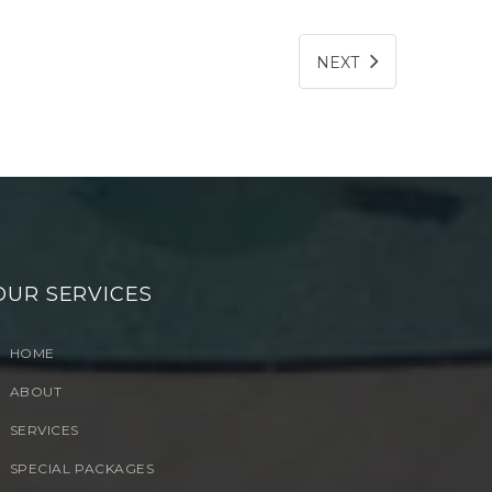
NEXT
OUR SERVICES
HOME
ABOUT
SERVICES
SPECIAL PACKAGES