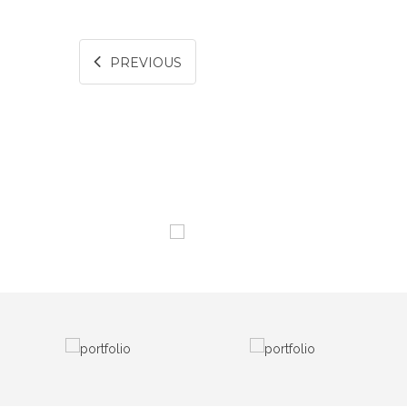
PREVIOUS