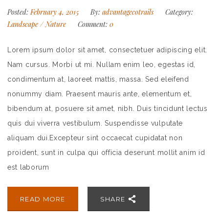
Posted:
February 4, 2015
By:
advantagecotrails
Category:
Landscape
/
Nature
Comment:
0
Lorem ipsum dolor sit amet, consectetuer adipiscing elit.
Nam cursus. Morbi ut mi. Nullam enim leo, egestas id,
condimentum at, laoreet mattis, massa. Sed eleifend
nonummy diam. Praesent mauris ante, elementum et,
bibendum at, posuere sit amet, nibh. Duis tincidunt lectus
quis dui viverra vestibulum. Suspendisse vulputate
aliquam dui.Excepteur sint occaecat cupidatat non
proident, sunt in culpa qui officia deserunt mollit anim id
est laborum
READ MORE
SHARE