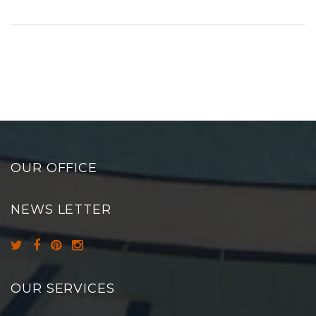
OUR OFFICE
NEWS LETTER
OUR SERVICES