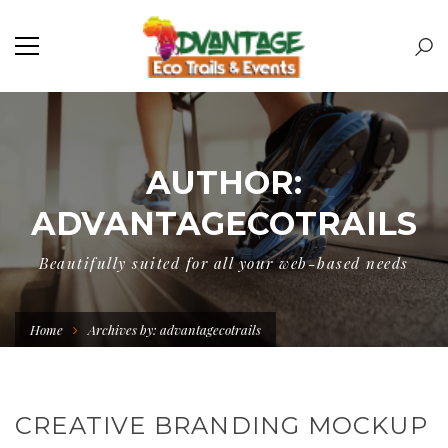
AUTHOR:
ADVANTAGECOTRAILS
Beautifully suited for all your web-based needs
Home
Archives by: advantagecotrails
CREATIVE BRANDING MOCKUP